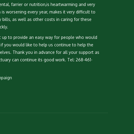
ntal, farrier or nutrition,is heartwarming and very
s worsening every year, makes it very difficult to
bills, as well as other costs in caring for these
ckly.
 up to provide an easy way for people who would
k if you would like to help us continue to help the
lves. Thank you in advance for all your support as
tuary can continue its good work. Tel: 268-461-
mpaign