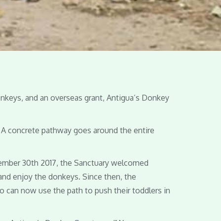
onkeys, and an overseas grant, Antigua’s Donkey
. A concrete pathway goes around the entire
cember 30th 2017, the Sanctuary welcomed
 and enjoy the donkeys. Since then, the
ho can now use the path to push their toddlers in