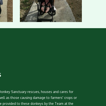
S
Donkey Sanctuary rescues, houses and cares for
well as those causing damage to farmers' crops or
are provided to these donkeys by the Team at the