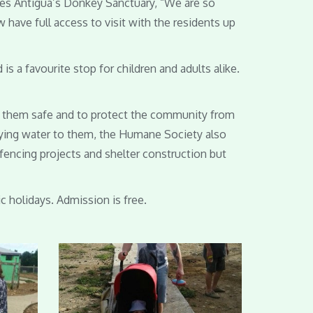
ges Antigua’s Donkey Sanctuary, “We are so
 have full access to visit with the residents up
 a favourite stop for children and adults alike.
ep them safe and to protect the community from
rrying water to them, the Humane Society also
 fencing projects and shelter construction but
c holidays. Admission is free.