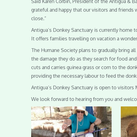
Said Karen Corbin, President of the Antigua & 
grateful and happy that our visitors and friends
close.”
Antigua’s Donkey Sanctuary is currently home to
It offers families travelling on vacation a wonde
The Humane Society plans to gradually bring al
the damage they do as they search for food and 
cuts and carries guinea grass or corn to the don
providing the necessary labour to feed the donke
Antigua’s Donkey Sanctuary is open to visitors 
We look forward to hearing from you and welcom