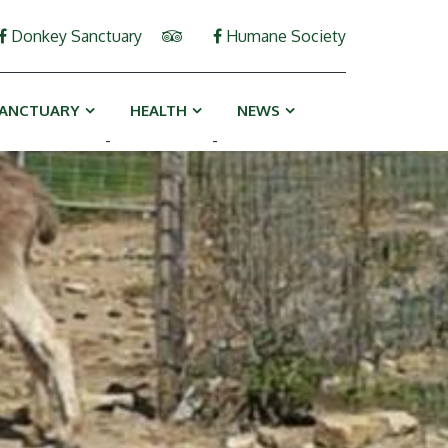
Donkey Sanctuary
Humane Society
ANCTUARY
HEALTH
NEWS
-
-