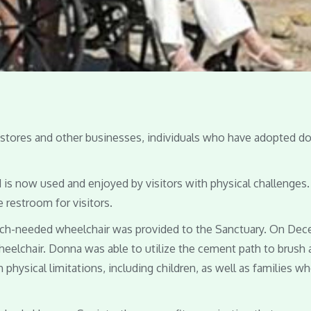
e stores and other businesses, individuals who have adopted d
is now used and enjoyed by visitors with physical challenges
 restroom for visitors.
uch-needed wheelchair was provided to the Sanctuary. On De
wheelchair. Donna was able to utilize the cement path to brush
physical limitations, including children, as well as families w