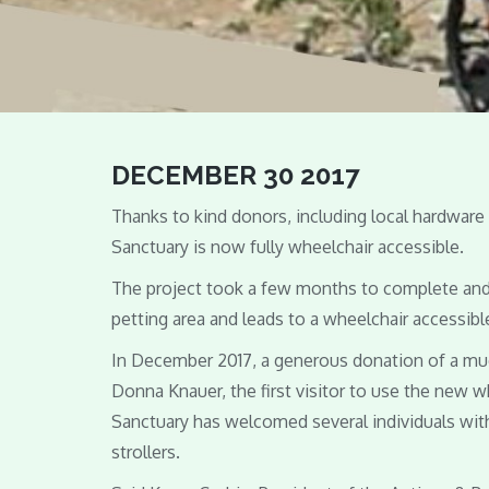
DECEMBER 30 2017
Thanks to kind donors, including local hardwar
Sanctuary is now fully wheelchair accessible.
The project took a few months to complete and 
petting area and leads to a wheelchair accessible
In December 2017, a generous donation of a m
Donna Knauer, the first visitor to use the new 
Sanctuary has welcomed several individuals with 
strollers.