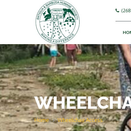
(268
HO
WHEELCHA
Home
Wheelchair Access