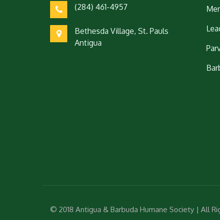
(284) 461-4957
Mem
Lea
Bethesda Village, St. Pauls
Antigua
Par
Bar
© 2018 Antigua & Barbuda Humane Society | All R