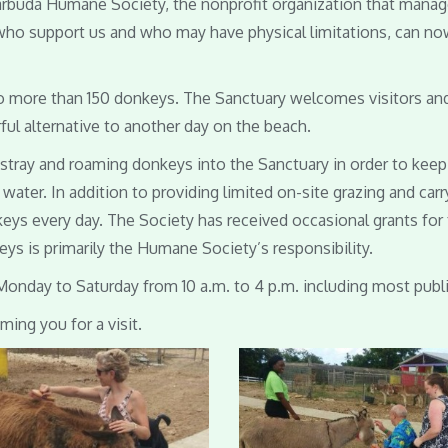
Barbuda Humane Society, the nonprofit organization that mana
 who support us and who may have physical limitations, can now
 more than 150 donkeys. The Sanctuary welcomes visitors and is
rful alternative to another day on the beach.
l stray and roaming donkeys into the Sanctuary in order to ke
water. In addition to providing limited on-site grazing and ca
keys every day. The Society has received occasional grants for
ys is primarily the Humane Society’s responsibility.
Monday to Saturday from 10 a.m. to 4 p.m. including most publi
ing you for a visit.