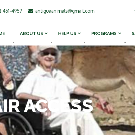
) 461-4957
antiguaanimals@gmail.com
ME
ABOUT US
HELP US
PROGRAMS
S
-
-
-
-
IR ACCESS