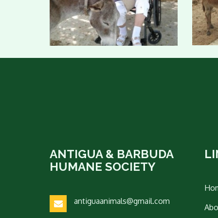
ANTIGUA & BARBUDA
L
HUMANE SOCIETY
Ho
antiguaanimals@gmail.com
Abo