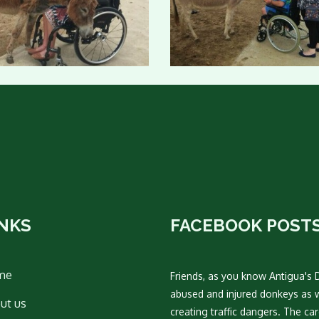
INKS
FACEBOOK POST
me
Friends, as you know Antigua's 
abused and injured donkeys as 
ut us
creating traffic dangers. The c