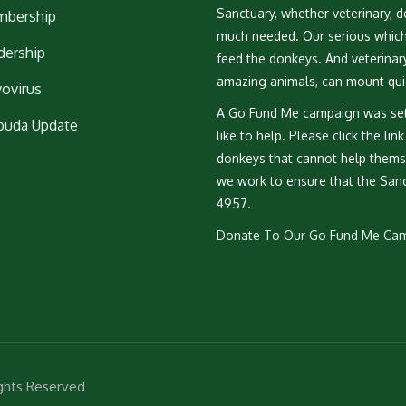
Sanctuary, whether veterinary, de
bership
much needed. Our serious which i
dership
feed the donkeys. And veterinary 
amazing animals, can mount qui
vovirus
A Go Fund Me campaign was set
buda Update
like to help. Please click the lin
donkeys that cannot help themse
we work to ensure that the Sanc
4957.
Donate To Our Go Fund Me Ca
ights Reserved